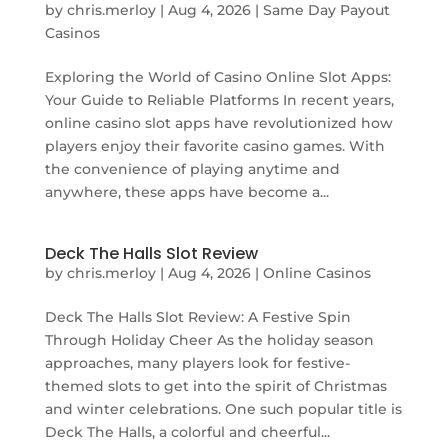
by
chris.merloy
|
Aug 4, 2026
|
Same Day Payout
Casinos
Exploring the World of Casino Online Slot Apps:
Your Guide to Reliable Platforms In recent years,
online casino slot apps have revolutionized how
players enjoy their favorite casino games. With
the convenience of playing anytime and
anywhere, these apps have become a...
Deck The Halls Slot Review
by
chris.merloy
|
Aug 4, 2026
|
Online Casinos
Deck The Halls Slot Review: A Festive Spin
Through Holiday Cheer As the holiday season
approaches, many players look for festive-
themed slots to get into the spirit of Christmas
and winter celebrations. One such popular title is
Deck The Halls, a colorful and cheerful...