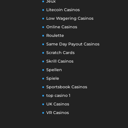
Jeux
Litecoin Casinos
Low Wagering Casinos
Online Casinos
Roulette
Same Day Payout Casinos
Scratch Cards
Skrill Casinos
Spellen
Spiele
Sportsbook Casinos
top casino 1
UK Casinos
VR Casinos