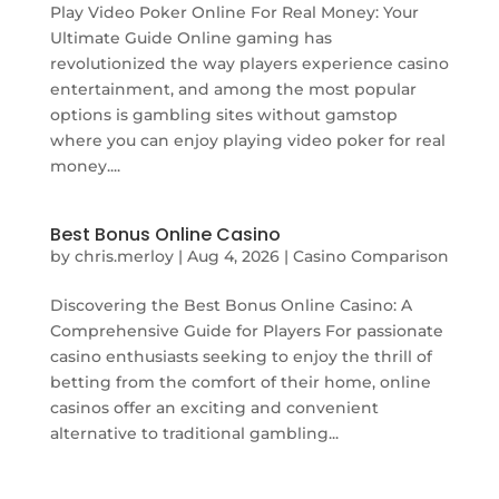
Play Video Poker Online For Real Money: Your
Ultimate Guide Online gaming has
revolutionized the way players experience casino
entertainment, and among the most popular
options is gambling sites without gamstop
where you can enjoy playing video poker for real
money....
Best Bonus Online Casino
by
chris.merloy
|
Aug 4, 2026
|
Casino Comparison
Discovering the Best Bonus Online Casino: A
Comprehensive Guide for Players For passionate
casino enthusiasts seeking to enjoy the thrill of
betting from the comfort of their home, online
casinos offer an exciting and convenient
alternative to traditional gambling...