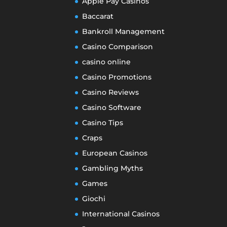
Apple Pay Casinos
Baccarat
Bankroll Management
Casino Comparison
casino online
Casino Promotions
Casino Reviews
Casino Software
Casino Tips
Craps
European Casinos
Gambling Myths
Games
Giochi
International Casinos