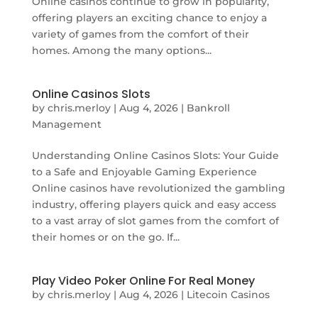
Online casinos continue to grow in popularity,
offering players an exciting chance to enjoy a
variety of games from the comfort of their
homes. Among the many options...
Online Casinos Slots
by
chris.merloy
|
Aug 4, 2026
|
Bankroll
Management
Understanding Online Casinos Slots: Your Guide
to a Safe and Enjoyable Gaming Experience
Online casinos have revolutionized the gambling
industry, offering players quick and easy access
to a vast array of slot games from the comfort of
their homes or on the go. If...
Play Video Poker Online For Real Money
by
chris.merloy
|
Aug 4, 2026
|
Litecoin Casinos