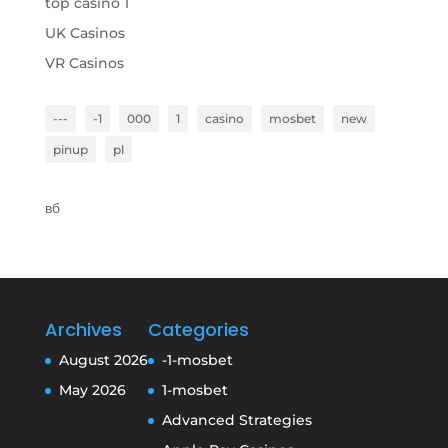
top casino 1
UK Casinos
VR Casinos
---
-1
000
1
casino
mosbet
new
pinup
pl
вб
Archives
Categories
August 2026
-1-mosbet
May 2026
1-mosbet
Advanced Strategies