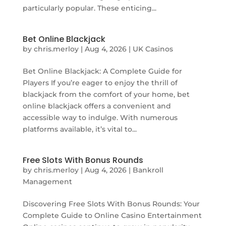
particularly popular. These enticing...
Bet Online Blackjack
by
chris.merloy
|
Aug 4, 2026
|
UK Casinos
Bet Online Blackjack: A Complete Guide for
Players If you’re eager to enjoy the thrill of
blackjack from the comfort of your home, bet
online blackjack offers a convenient and
accessible way to indulge. With numerous
platforms available, it’s vital to...
Free Slots With Bonus Rounds
by
chris.merloy
|
Aug 4, 2026
|
Bankroll
Management
Discovering Free Slots With Bonus Rounds: Your
Complete Guide to Online Casino Entertainment