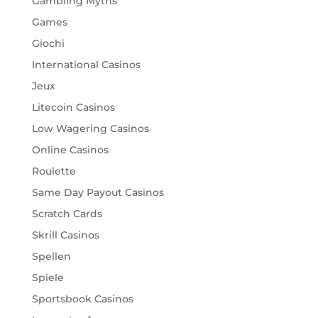
Gambling Myths
Games
Giochi
International Casinos
Jeux
Litecoin Casinos
Low Wagering Casinos
Online Casinos
Roulette
Same Day Payout Casinos
Scratch Cards
Skrill Casinos
Spellen
Spiele
Sportsbook Casinos