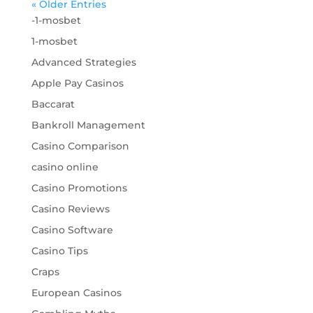
« Older Entries
-1-mosbet
1-mosbet
Advanced Strategies
Apple Pay Casinos
Baccarat
Bankroll Management
Casino Comparison
casino online
Casino Promotions
Casino Reviews
Casino Software
Casino Tips
Craps
European Casinos