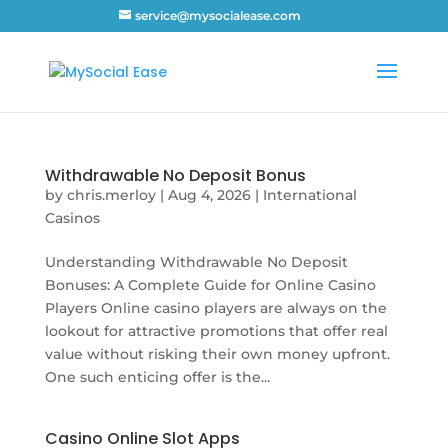
 casino
jojobet
casino siteleri
pusulabet
deneme bonusu
Galabet
service@mysocialease.com
Withdrawable No Deposit Bonus
by
chris.merloy
|
Aug 4, 2026
|
International
Casinos
Understanding Withdrawable No Deposit
Bonuses: A Complete Guide for Online Casino
Players Online casino players are always on the
lookout for attractive promotions that offer real
value without risking their own money upfront.
One such enticing offer is the...
Casino Online Slot Apps