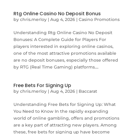
Rtg Online Casino No Deposit Bonus
by
chris.merloy
|
Aug 4, 2026
|
Casino Promotions
Understanding Rtg Online Casino No Deposit
Bonuses: A Complete Guide for Players For
players interested in exploring online casinos,
one of the most attractive promotions available
are no deposit bonuses, especially those offered
by RTG (Real Time Gaming) platforms....
Free Bets For Signing Up
by
chris.merloy
|
Aug 4, 2026
|
Baccarat
Understanding Free Bets for Signing Up: What
You Need to Know In the rapidly expanding
world of online gambling, offers and promotions
are a key part of attracting new players. Among
these, free bets for signing up have become