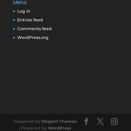
Meta
Log in
Entries feed
Comments feed
WordPress.org
Designed by
Elegant Themes
| Powered by
WordPress