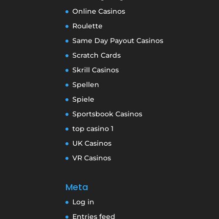
Online Casinos
Roulette
Same Day Payout Casinos
Scratch Cards
Skrill Casinos
Spellen
Spiele
Sportsbook Casinos
top casino 1
UK Casinos
VR Casinos
Meta
Log in
Entries feed