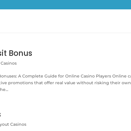
rk
betpark
gamestop
Padişahbet
grandpashabet
jojobet
jojobet
it Bonus
 Casinos
nuses: A Complete Guide for Online Casino Players Online c
tive promotions that offer real value without risking their ow
e...
s
yout Casinos