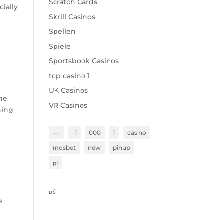
Scratch Cards
cially
Skrill Casinos
Spellen
Spiele
Sportsbook Casinos
top casino 1
UK Casinos
ine
VR Casinos
ning
---
-1
000
1
casino
mosbet
new
pinup
pl
вб
e