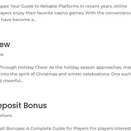
pps: Your Guide to Reliable Platforms In recent years, online
layers enjoy their favorite casino games. With the convenienc
 have become a...
iew
os
n Through Holiday Cheer As the holiday season approaches, ma
t into the spirit of Christmas and winter celebrations. One suc
 cheerful...
eposit Bonus
otions
t Bonuses: A Complete Guide for Players For players interes