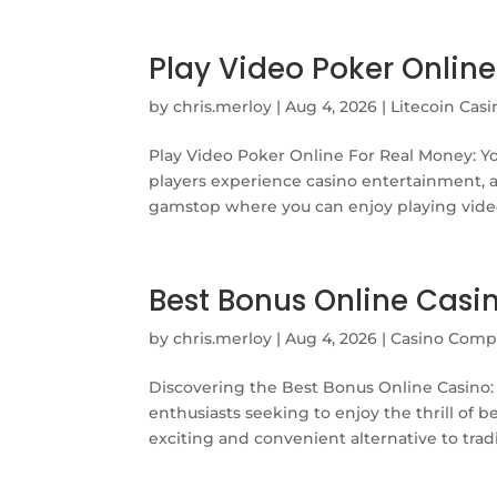
Play Video Poker Onlin
by
chris.merloy
|
Aug 4, 2026
|
Litecoin Casi
Play Video Poker Online For Real Money: Y
players experience casino entertainment, 
gamstop where you can enjoy playing video 
Best Bonus Online Casi
by
chris.merloy
|
Aug 4, 2026
|
Casino Comp
Discovering the Best Bonus Online Casino:
enthusiasts seeking to enjoy the thrill of 
exciting and convenient alternative to tradi