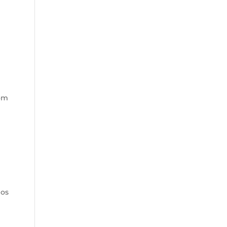
e
rom
nos