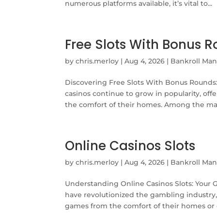
numerous platforms available, it’s vital to...
Free Slots With Bonus 
by
chris.merloy
|
Aug 4, 2026
|
Bankroll Ma
Discovering Free Slots With Bonus Rounds
casinos continue to grow in popularity, off
the comfort of their homes. Among the man
Online Casinos Slots
by
chris.merloy
|
Aug 4, 2026
|
Bankroll Ma
Understanding Online Casinos Slots: Your 
have revolutionized the gambling industry, o
games from the comfort of their homes or on