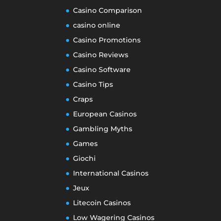
Casino Comparison
casino online
Casino Promotions
Casino Reviews
Casino Software
Casino Tips
Craps
European Casinos
Gambling Myths
Games
Giochi
International Casinos
Jeux
Litecoin Casinos
Low Wagering Casinos