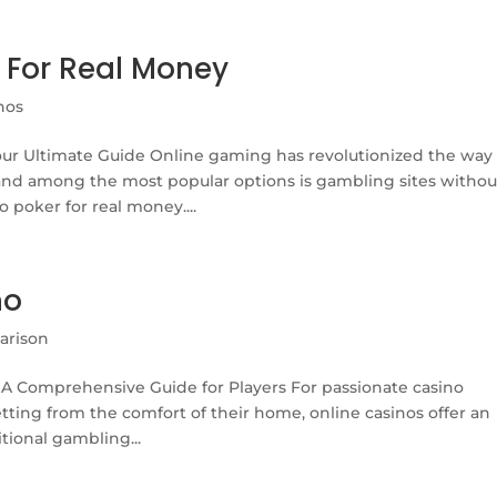
e For Real Money
nos
our Ultimate Guide Online gaming has revolutionized the way
and among the most popular options is gambling sites withou
poker for real money....
no
arison
 A Comprehensive Guide for Players For passionate casino
betting from the comfort of their home, online casinos offer an
tional gambling...