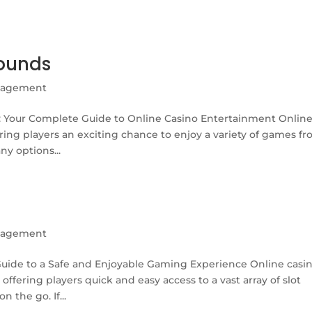
Rounds
nagement
: Your Complete Guide to Online Casino Entertainment Onlin
ering players an exciting chance to enjoy a variety of games f
y options...
nagement
Guide to a Safe and Enjoyable Gaming Experience Online casi
ffering players quick and easy access to a vast array of slot
 the go. If...