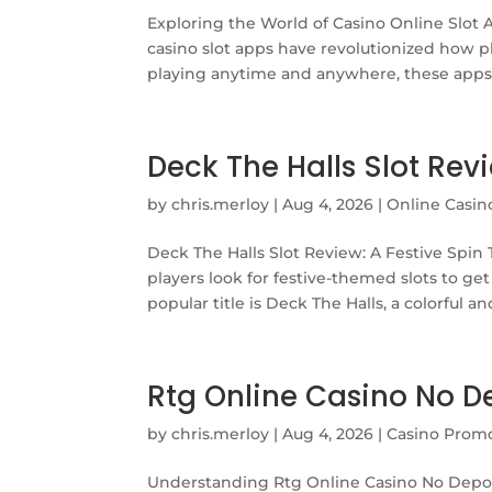
Exploring the World of Casino Online Slot A
casino slot apps have revolutionized how p
playing anytime and anywhere, these apps
Deck The Halls Slot Rev
by
chris.merloy
|
Aug 4, 2026
|
Online Casin
Deck The Halls Slot Review: A Festive Spi
players look for festive-themed slots to ge
popular title is Deck The Halls, a colorful and
Rtg Online Casino No D
by
chris.merloy
|
Aug 4, 2026
|
Casino Prom
Understanding Rtg Online Casino No Deposi