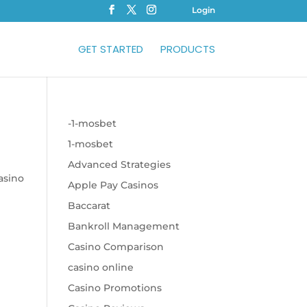
Login
GET STARTED
PRODUCTS
-1-mosbet
1-mosbet
Advanced Strategies
asino
Apple Pay Casinos
n
Baccarat
Bankroll Management
Casino Comparison
casino online
Casino Promotions