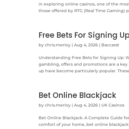
in exploring online casinos, one of the mos
those offered by RTG (Real Time Gaming) pla
Free Bets For Signing U
by
chris.merloy
|
Aug 4, 2026
|
Baccarat
Understanding Free Bets for Signing Up: W
gambling, offers and promotions are a key 
up have become particularly popular. These 
Bet Online Blackjack
by
chris.merloy
|
Aug 4, 2026
|
UK Casinos
Bet Online Blackjack: A Complete Guide for P
comfort of your home, bet online blackjack