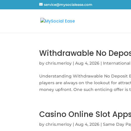
casino siteleri
pusulabet
deneme bonusu
Galabet
mostbet
betpa
service@mysocialease.com
Withdrawable No Depos
by
chris.merloy
|
Aug 4, 2026
|
International
Understanding Withdrawable No Deposit Bo
players are always on the lookout for attrac
money upfront. One such enticing offer is th
Casino Online Slot App
by
chris.merloy
|
Aug 4, 2026
|
Same Day Pa