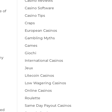
Casino Reviews
Casino Software
e of
Casino Tips
Craps
European Casinos
Gambling Myths
Games
Giochi
ny
International Casinos
h
Jeux
Litecoin Casinos
Low Wagering Casinos
Online Casinos
Roulette
Same Day Payout Casinos
ted