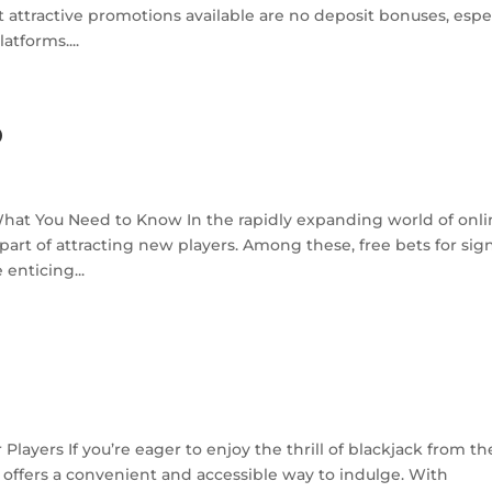
t attractive promotions available are no deposit bonuses, espe
tforms....
p
hat You Need to Know In the rapidly expanding world of onl
part of attracting new players. Among these, free bets for sig
enticing...
layers If you’re eager to enjoy the thrill of blackjack from th
 offers a convenient and accessible way to indulge. With