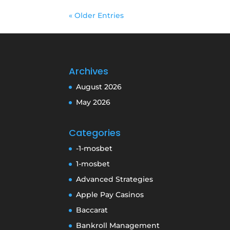
« Older Entries
Archives
August 2026
May 2026
Categories
-1-mosbet
1-mosbet
Advanced Strategies
Apple Pay Casinos
Baccarat
Bankroll Management