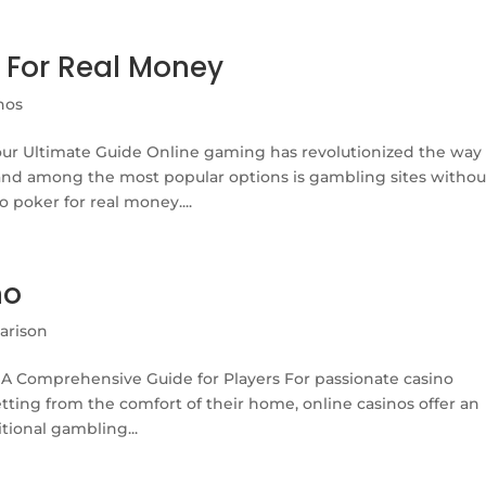
e For Real Money
nos
our Ultimate Guide Online gaming has revolutionized the way
and among the most popular options is gambling sites withou
poker for real money....
no
arison
 A Comprehensive Guide for Players For passionate casino
betting from the comfort of their home, online casinos offer an
tional gambling...