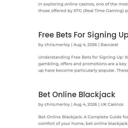
in exploring online casinos, one of the mos
those offered by RTG (Real Time Gaming) pla
Free Bets For Signing U
by
chris.merloy
|
Aug 4, 2026
|
Baccarat
Understanding Free Bets for Signing Up: W
gambling, offers and promotions are a key 
up have become particularly popular. These 
Bet Online Blackjack
by
chris.merloy
|
Aug 4, 2026
|
UK Casinos
Bet Online Blackjack: A Complete Guide for P
comfort of your home, bet online blackjack