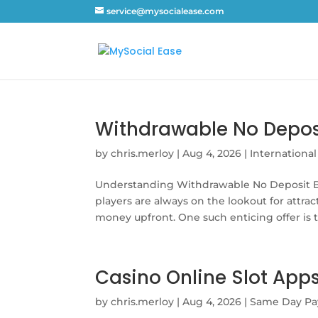
ojobet
casino siteleri
pusulabet
deneme bonusu
Galabet
mostbe
service@mysocialease.com
Withdrawable No Depos
by
chris.merloy
|
Aug 4, 2026
|
International
Understanding Withdrawable No Deposit Bo
players are always on the lookout for attrac
money upfront. One such enticing offer is th
Casino Online Slot App
by
chris.merloy
|
Aug 4, 2026
|
Same Day Pa