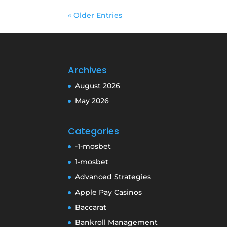
« Older Entries
Archives
August 2026
May 2026
Categories
-1-mosbet
1-mosbet
Advanced Strategies
Apple Pay Casinos
Baccarat
Bankroll Management