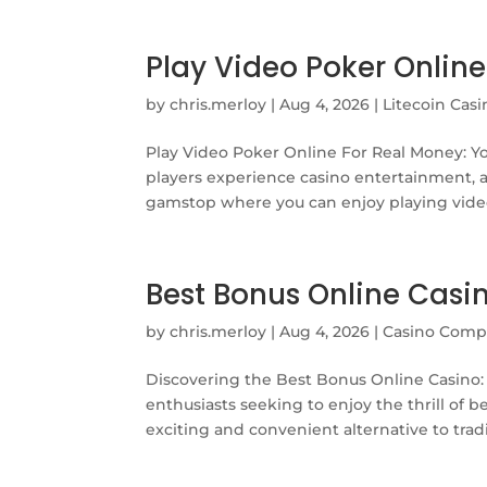
Play Video Poker Onlin
by
chris.merloy
|
Aug 4, 2026
|
Litecoin Casi
Play Video Poker Online For Real Money: Y
players experience casino entertainment, 
gamstop where you can enjoy playing video 
Best Bonus Online Casi
by
chris.merloy
|
Aug 4, 2026
|
Casino Comp
Discovering the Best Bonus Online Casino:
enthusiasts seeking to enjoy the thrill of 
exciting and convenient alternative to tradi