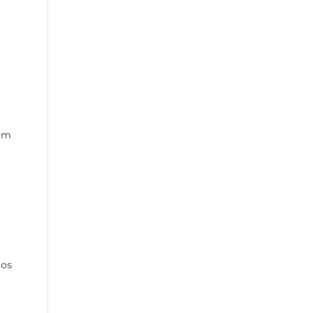
e
rom
nos