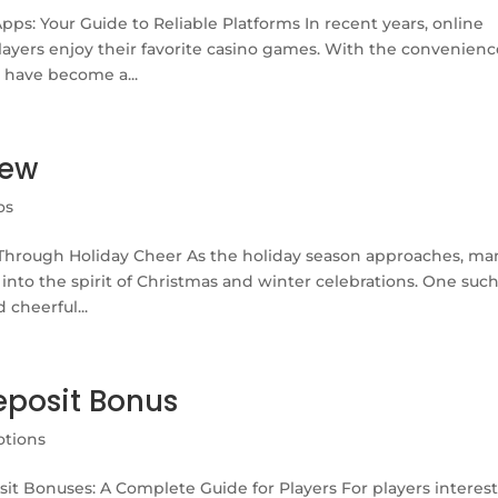
pps: Your Guide to Reliable Platforms In recent years, online
layers enjoy their favorite casino games. With the convenienc
 have become a...
iew
os
n Through Holiday Cheer As the holiday season approaches, ma
t into the spirit of Christmas and winter celebrations. One suc
 cheerful...
eposit Bonus
otions
t Bonuses: A Complete Guide for Players For players interes