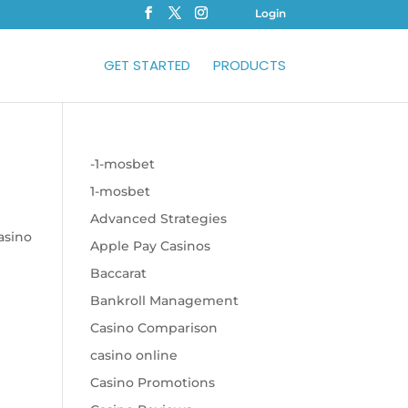
sinos not on gamstop
online casinos
online casino
jojobet
casi
Login
GET STARTED
PRODUCTS
-1-mosbet
1-mosbet
Advanced Strategies
asino
Apple Pay Casinos
n
Baccarat
Bankroll Management
Casino Comparison
casino online
Casino Promotions