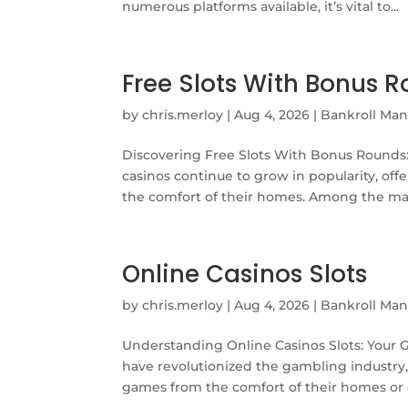
numerous platforms available, it’s vital to...
Free Slots With Bonus 
by
chris.merloy
|
Aug 4, 2026
|
Bankroll Ma
Discovering Free Slots With Bonus Rounds
casinos continue to grow in popularity, off
the comfort of their homes. Among the man
Online Casinos Slots
by
chris.merloy
|
Aug 4, 2026
|
Bankroll Ma
Understanding Online Casinos Slots: Your 
have revolutionized the gambling industry, o
games from the comfort of their homes or on