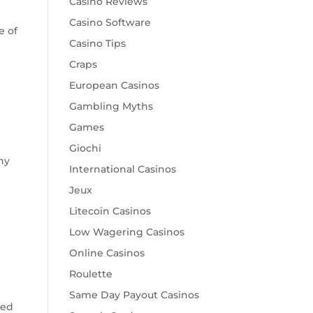
Casino Reviews
Casino Software
e of
Casino Tips
Craps
European Casinos
Gambling Myths
Games
Giochi
ny
International Casinos
h
Jeux
Litecoin Casinos
Low Wagering Casinos
Online Casinos
Roulette
Same Day Payout Casinos
ted