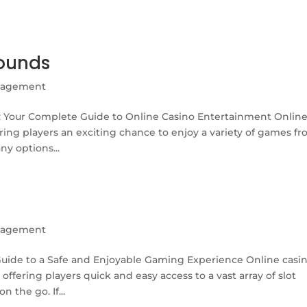
Rounds
nagement
: Your Complete Guide to Online Casino Entertainment Onlin
ering players an exciting chance to enjoy a variety of games f
y options...
nagement
Guide to a Safe and Enjoyable Gaming Experience Online casi
ffering players quick and easy access to a vast array of slot
 the go. If...