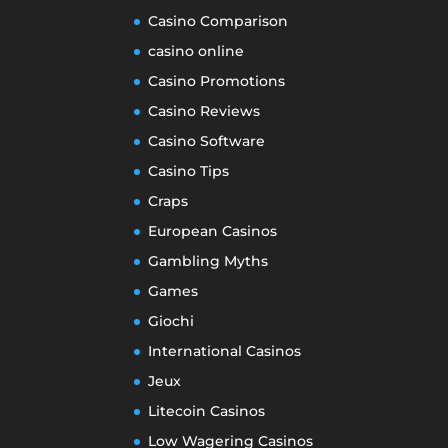
Casino Comparison
casino online
Casino Promotions
Casino Reviews
Casino Software
Casino Tips
Craps
European Casinos
Gambling Myths
Games
Giochi
International Casinos
Jeux
Litecoin Casinos
Low Wagering Casinos