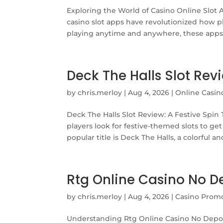
Exploring the World of Casino Online Slot A
casino slot apps have revolutionized how p
playing anytime and anywhere, these apps
Deck The Halls Slot Rev
by
chris.merloy
|
Aug 4, 2026
|
Online Casin
Deck The Halls Slot Review: A Festive Spi
players look for festive-themed slots to ge
popular title is Deck The Halls, a colorful and
Rtg Online Casino No D
by
chris.merloy
|
Aug 4, 2026
|
Casino Prom
Understanding Rtg Online Casino No Deposi