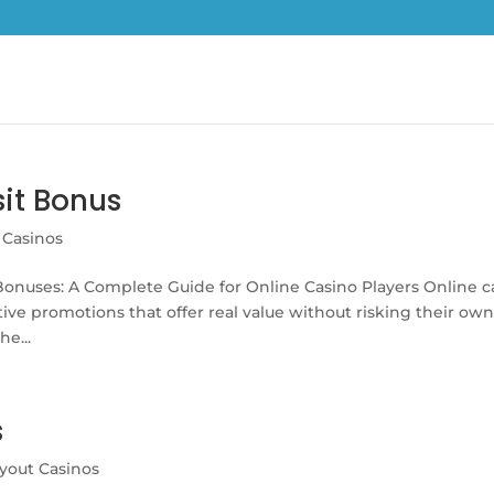
t
betpark
betpark
gamestop
Padişahbet
jojobet
online casinos
ca
it Bonus
 Casinos
nuses: A Complete Guide for Online Casino Players Online c
tive promotions that offer real value without risking their ow
e...
s
yout Casinos