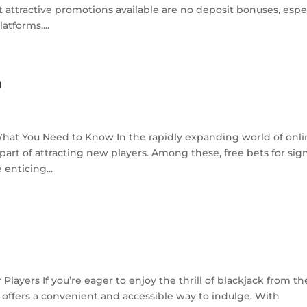
t attractive promotions available are no deposit bonuses, espe
tforms....
p
hat You Need to Know In the rapidly expanding world of onl
part of attracting new players. Among these, free bets for sig
enticing...
layers If you’re eager to enjoy the thrill of blackjack from th
 offers a convenient and accessible way to indulge. With