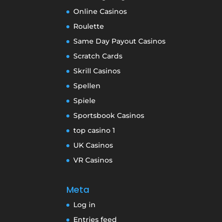
Online Casinos
Roulette
Same Day Payout Casinos
Scratch Cards
Skrill Casinos
Spellen
Spiele
Sportsbook Casinos
top casino 1
UK Casinos
VR Casinos
Meta
Log in
Entries feed