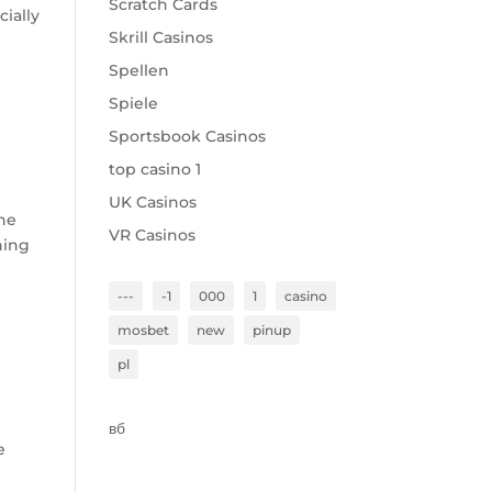
Scratch Cards
cially
Skrill Casinos
Spellen
Spiele
Sportsbook Casinos
top casino 1
UK Casinos
ine
VR Casinos
ning
---
-1
000
1
casino
mosbet
new
pinup
pl
вб
e