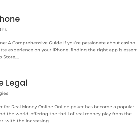
phone
ths
one: A Comprehensive Guide If you’re passionate about casino
te experience on your iPhone, finding the right app is essent
Store,...
e Legal
gies
er for Real Money Online Online poker has become a popular
 the world, offering the thrill of real money play from the
, with the increasing...