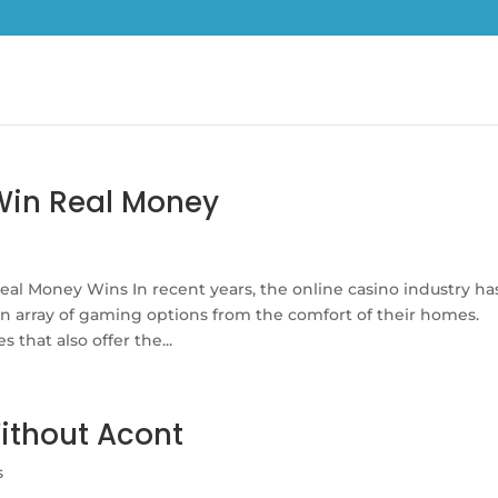
mestop
Padişahbet
online casinos
casinos not on gamstop
onli
Win Real Money
al Money Wins In recent years, the online casino industry ha
n array of gaming options from the comfort of their homes.
that also offer the...
ithout Acont
s