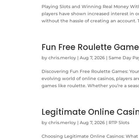
Playing Slots and Winning Real Money Wi
players have shown increased interest in o
without the hassle of creating an account. Th
Fun Free Roulette Game
by
chris.merloy
|
Aug 7, 2026
|
Same Day Pay
Discovering Fun Free Roulette Games: Your
evolving world of online casinos, players a
games like roulette. Whether you’re a seas
Legitimate Online Casi
by
chris.merloy
|
Aug 7, 2026
|
RTP Slots
Choosing Legitimate Online Casinos: What