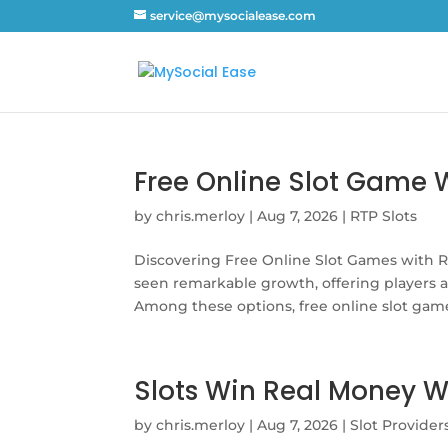
et
grandpashabet
türk ifşa
Galabet
marsbahis
betpark
betpark
ga
service@mysocialease.com
Free Online Slot Game 
by
chris.merloy
|
Aug 7, 2026
|
RTP Slots
Discovering Free Online Slot Games with Re
seen remarkable growth, offering players a
Among these options, free online slot games 
Slots Win Real Money W
by
chris.merloy
|
Aug 7, 2026
|
Slot Provider