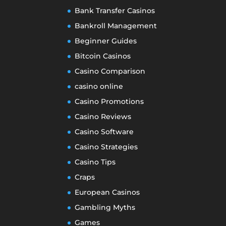
Bank Transfer Casinos
Bankroll Management
Beginner Guides
Bitcoin Casinos
Casino Comparison
casino online
Casino Promotions
Casino Reviews
Casino Software
Casino Strategies
Casino Tips
Craps
European Casinos
Gambling Myths
Games