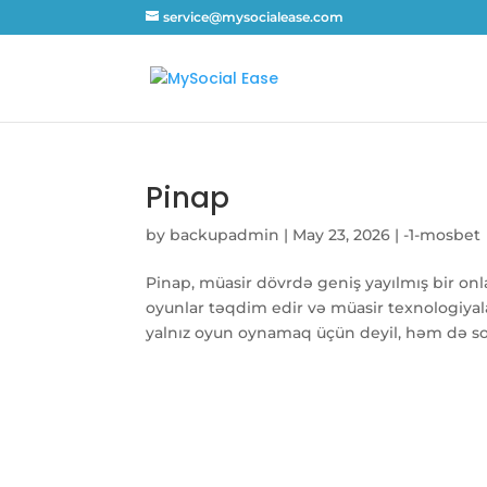
o siteleri
pusulabet
deneme bonusu
Galabet
mostbet
betpark
be
service@mysocialease.com
Pinap
by
backupadmin
|
May 23, 2026
|
-1-mosbet
Pinap, müasir dövrdə geniş yayılmış bir onl
oyunlar təqdim edir və müasir texnologiyala
yalnız oyun oynamaq üçün deyil, həm də sos