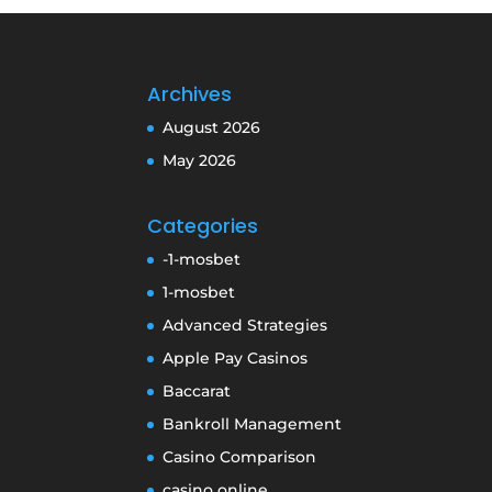
Archives
August 2026
May 2026
Categories
-1-mosbet
1-mosbet
Advanced Strategies
Apple Pay Casinos
Baccarat
Bankroll Management
Casino Comparison
casino online