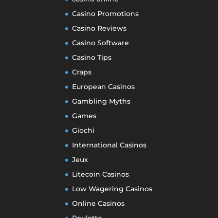
Casino Promotions
Casino Reviews
Casino Software
Casino Tips
Craps
European Casinos
Gambling Myths
Games
Giochi
International Casinos
Jeux
Litecoin Casinos
Low Wagering Casinos
Online Casinos
Roulette