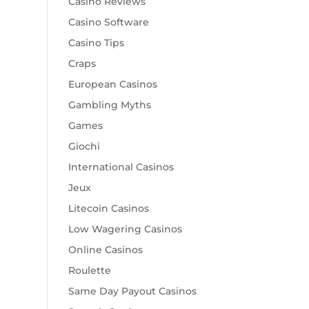
Casino Reviews
Casino Software
Casino Tips
Craps
European Casinos
Gambling Myths
Games
Giochi
International Casinos
Jeux
Litecoin Casinos
Low Wagering Casinos
Online Casinos
Roulette
Same Day Payout Casinos