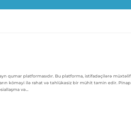
tpark
gamestop
Padişahbet
jojobet
online casinos
casinos not 
ayn qumar platformasıdır. Bu platforma, istifadəçilərə müxtəlif
rın köməyi ilə rahat və təhlükəsiz bir mühit təmin edir. Pinap
iallaşma və...