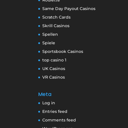
Same Day Payout Casinos
Scratch Cards
Skrill Casinos
Spellen
Spiele
Sportsbook Casinos
top casino 1
UK Casinos
VR Casinos
Meta
Log in
Entries feed
Comments feed