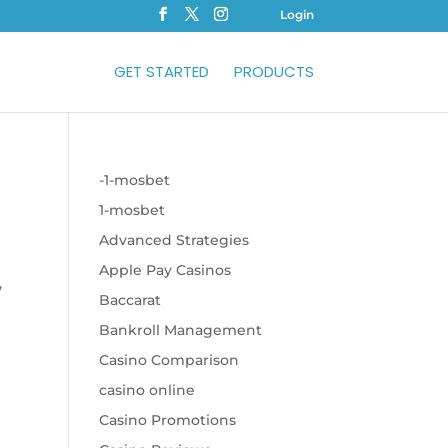
on gamstop
online casinos
online casino
jojobet
casibom
grandpa
Login
GET STARTED
PRODUCTS
-1-mosbet
1-mosbet
Advanced Strategies
Apple Pay Casinos
,
Baccarat
Bankroll Management
Casino Comparison
casino online
Casino Promotions