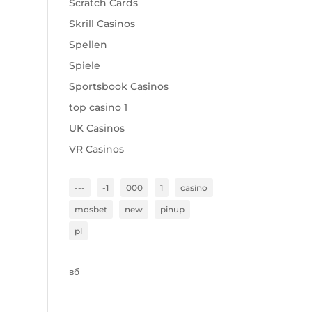
Scratch Cards
Skrill Casinos
Spellen
Spiele
Sportsbook Casinos
top casino 1
UK Casinos
VR Casinos
---
-1
000
1
casino
mosbet
new
pinup
pl
вб