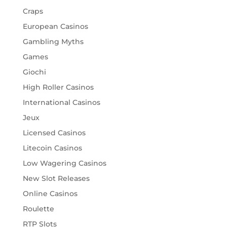
Craps
European Casinos
Gambling Myths
Games
Giochi
High Roller Casinos
International Casinos
Jeux
Licensed Casinos
Litecoin Casinos
Low Wagering Casinos
New Slot Releases
Online Casinos
Roulette
RTP Slots