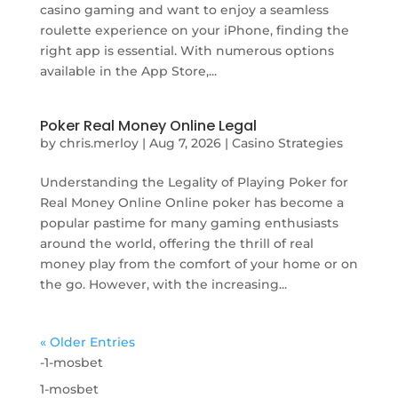
casino gaming and want to enjoy a seamless
roulette experience on your iPhone, finding the
right app is essential. With numerous options
available in the App Store,...
Poker Real Money Online Legal
by
chris.merloy
|
Aug 7, 2026
|
Casino Strategies
Understanding the Legality of Playing Poker for
Real Money Online Online poker has become a
popular pastime for many gaming enthusiasts
around the world, offering the thrill of real
money play from the comfort of your home or on
the go. However, with the increasing...
« Older Entries
-1-mosbet
1-mosbet