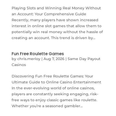
Playing Slots and Winning Real Money Without
an Account: Your Comprehensive Guide
Recently, many players have shown increased
interest in online slot games that allow them to
potentially win real money without the hassle of
creating an account. This trend is driven by...
Fun Free Roulette Games
by
chris.merloy
|
Aug 7, 2026
|
Same Day Payout
Casinos
Discovering Fun Free Roulette Games: Your
Ultimate Guide to Online Casino Entertainment
In the ever-evolving world of online casinos,
players are constantly seeking engaging, risk-
free ways to enjoy classic games like roulette.
Whether you’re a seasoned gambler...