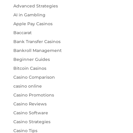
Advanced Strategies
AI in Gambling
Apple Pay Casinos
Baccarat
Bank Transfer Casinos
Bankroll Management
Beginner Guides
Bitcoin Casinos
Casino Comparison
casino online
Casino Promotions
Casino Reviews
Casino Software
Casino Strategies
Casino Tips