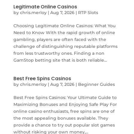
Legitimate Online Casinos
by
chris.merloy
|
Aug 7, 2026
|
RTP Slots
Choosing Legitimate Online Casinos: What You
Need to Know With the rapid growth of online
gambling, players are often faced with the
challenge of distinguishing reputable platforms
from less trustworthy ones. Finding a non
GamStop betting site that is both reliable...
Best Free Spins Casinos
by
chris.merloy
|
Aug 7, 2026
|
Beginner Guides
Best Free Spins Casinos: Your Ultimate Guide to
Maximizing Bonuses and Enjoying Safe Play For
online casino enthusiasts, free spins are one of
the most appealing bonuses available. They
provide a chance to try out popular slot games
without risking your own money,...