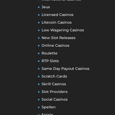
Jeux
Licensed Casinos
Litecoin Casinos
Low Wagering Casinos
New Slot Releases
Online Casinos
Roulette
RTP Slots
Same Day Payout Casinos
Scratch Cards
Skrill Casinos
Slot Providers
Social Casinos
Spellen
Spiele