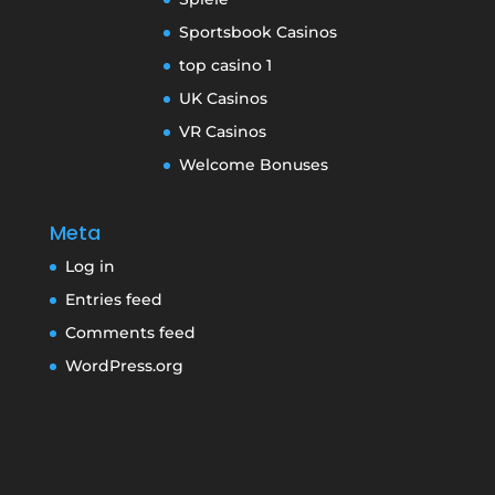
Sportsbook Casinos
top casino 1
UK Casinos
VR Casinos
Welcome Bonuses
Meta
Log in
Entries feed
Comments feed
WordPress.org