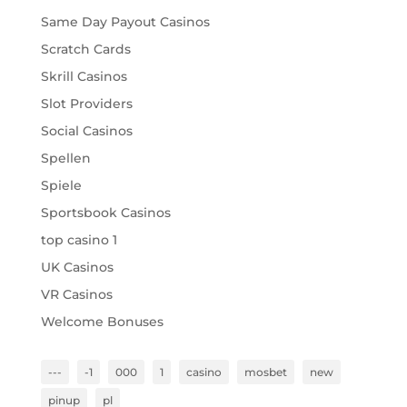
Same Day Payout Casinos
Scratch Cards
Skrill Casinos
Slot Providers
Social Casinos
Spellen
Spiele
Sportsbook Casinos
top casino 1
UK Casinos
VR Casinos
Welcome Bonuses
---
-1
000
1
casino
mosbet
new
pinup
pl