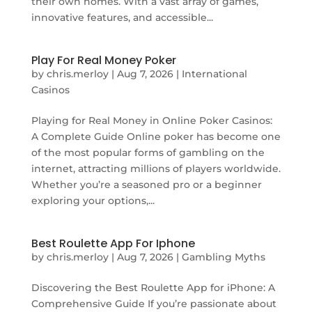
their own homes. With a vast array of games,
innovative features, and accessible...
Play For Real Money Poker
by
chris.merloy
|
Aug 7, 2026
|
International
Casinos
Playing for Real Money in Online Poker Casinos:
A Complete Guide Online poker has become one
of the most popular forms of gambling on the
internet, attracting millions of players worldwide.
Whether you’re a seasoned pro or a beginner
exploring your options,...
Best Roulette App For Iphone
by
chris.merloy
|
Aug 7, 2026
|
Gambling Myths
Discovering the Best Roulette App for iPhone: A
Comprehensive Guide If you’re passionate about