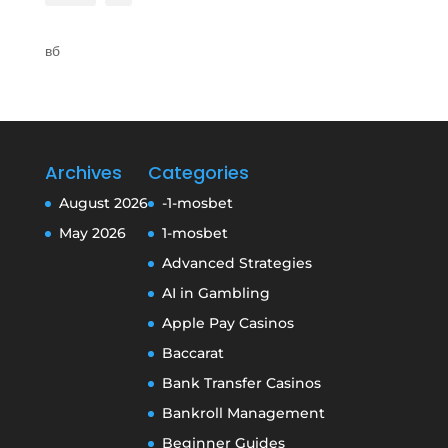
вб
Archives
Categories
August 2026
-1-mosbet
May 2026
1-mosbet
Advanced Strategies
AI in Gambling
Apple Pay Casinos
Baccarat
Bank Transfer Casinos
Bankroll Management
Beginner Guides