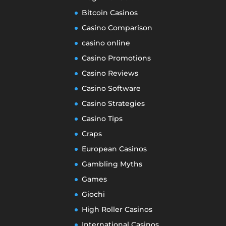
Bitcoin Casinos
Casino Comparison
casino online
Casino Promotions
Casino Reviews
Casino Software
Casino Strategies
Casino Tips
Craps
European Casinos
Gambling Myths
Games
Giochi
High Roller Casinos
International Casinos