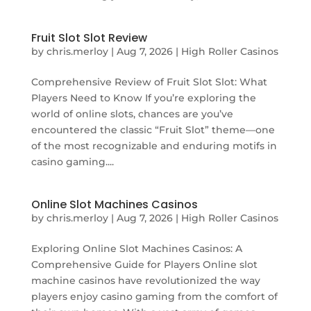
Fruit Slot Slot Review
by
chris.merloy
|
Aug 7, 2026
|
High Roller Casinos
Comprehensive Review of Fruit Slot Slot: What
Players Need to Know If you’re exploring the
world of online slots, chances are you’ve
encountered the classic “Fruit Slot” theme—one
of the most recognizable and enduring motifs in
casino gaming....
Online Slot Machines Casinos
by
chris.merloy
|
Aug 7, 2026
|
High Roller Casinos
Exploring Online Slot Machines Casinos: A
Comprehensive Guide for Players Online slot
machine casinos have revolutionized the way
players enjoy casino gaming from the comfort of