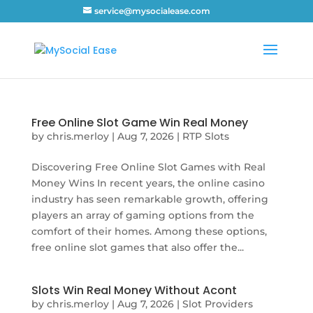
randpashabet
grandpashabet
türk ifşa
Galabet
marsbahis
betpar
service@mysocialease.com
Free Online Slot Game Win Real Money
by
chris.merloy
|
Aug 7, 2026
|
RTP Slots
Discovering Free Online Slot Games with Real
Money Wins In recent years, the online casino
industry has seen remarkable growth, offering
players an array of gaming options from the
comfort of their homes. Among these options,
free online slot games that also offer the...
Slots Win Real Money Without Acont
by
chris.merloy
|
Aug 7, 2026
|
Slot Providers