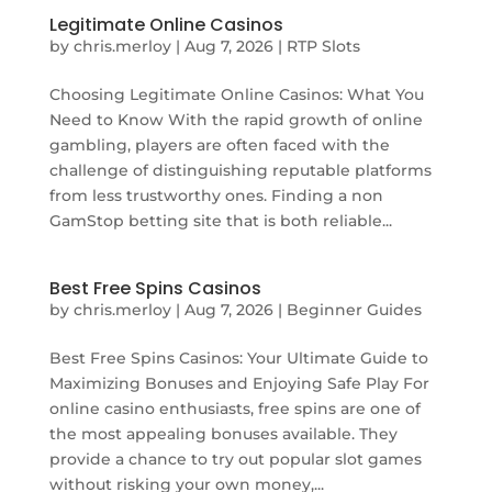
Legitimate Online Casinos
by
chris.merloy
|
Aug 7, 2026
|
RTP Slots
Choosing Legitimate Online Casinos: What You
Need to Know With the rapid growth of online
gambling, players are often faced with the
challenge of distinguishing reputable platforms
from less trustworthy ones. Finding a non
GamStop betting site that is both reliable...
Best Free Spins Casinos
by
chris.merloy
|
Aug 7, 2026
|
Beginner Guides
Best Free Spins Casinos: Your Ultimate Guide to
Maximizing Bonuses and Enjoying Safe Play For
online casino enthusiasts, free spins are one of
the most appealing bonuses available. They
provide a chance to try out popular slot games
without risking your own money,...