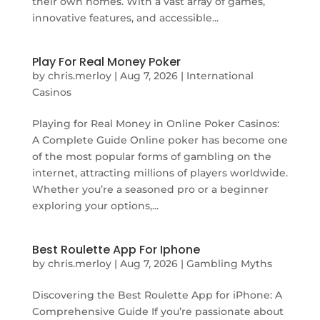
their own homes. With a vast array of games,
innovative features, and accessible...
Play For Real Money Poker
by
chris.merloy
|
Aug 7, 2026
|
International
Casinos
Playing for Real Money in Online Poker Casinos:
A Complete Guide Online poker has become one
of the most popular forms of gambling on the
internet, attracting millions of players worldwide.
Whether you’re a seasoned pro or a beginner
exploring your options,...
Best Roulette App For Iphone
by
chris.merloy
|
Aug 7, 2026
|
Gambling Myths
Discovering the Best Roulette App for iPhone: A
Comprehensive Guide If you’re passionate about