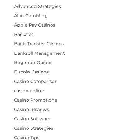
Advanced Strategies
AI in Gambling
Apple Pay Casinos
Baccarat
Bank Transfer Casinos
Bankroll Management
Beginner Guides
Bitcoin Casinos
Casino Comparison
casino online
Casino Promotions
Casino Reviews
Casino Software
Casino Strategies
Casino Tips