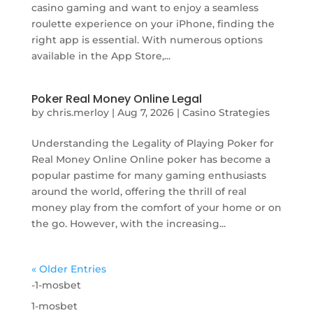
casino gaming and want to enjoy a seamless
roulette experience on your iPhone, finding the
right app is essential. With numerous options
available in the App Store,...
Poker Real Money Online Legal
by
chris.merloy
|
Aug 7, 2026
|
Casino Strategies
Understanding the Legality of Playing Poker for
Real Money Online Online poker has become a
popular pastime for many gaming enthusiasts
around the world, offering the thrill of real
money play from the comfort of your home or on
the go. However, with the increasing...
« Older Entries
-1-mosbet
1-mosbet