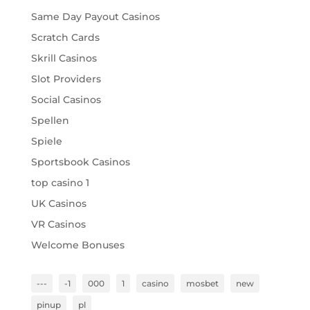
Same Day Payout Casinos
Scratch Cards
Skrill Casinos
Slot Providers
Social Casinos
Spellen
Spiele
Sportsbook Casinos
top casino 1
UK Casinos
VR Casinos
Welcome Bonuses
---
-1
000
1
casino
mosbet
new
pinup
pl