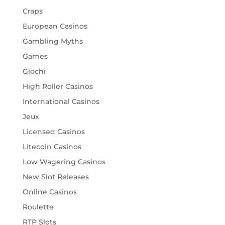
Craps
European Casinos
Gambling Myths
Games
Giochi
High Roller Casinos
International Casinos
Jeux
Licensed Casinos
Litecoin Casinos
Low Wagering Casinos
New Slot Releases
Online Casinos
Roulette
RTP Slots