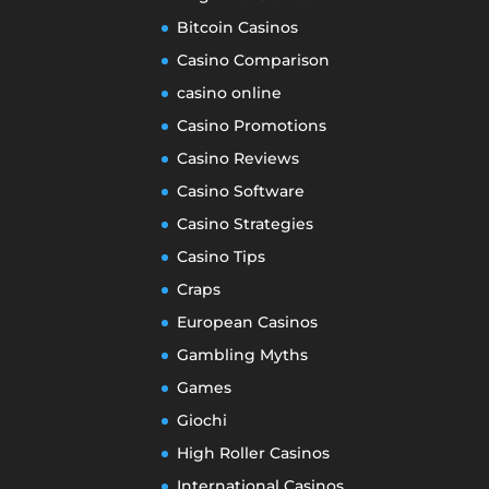
Bitcoin Casinos
Casino Comparison
casino online
Casino Promotions
Casino Reviews
Casino Software
Casino Strategies
Casino Tips
Craps
European Casinos
Gambling Myths
Games
Giochi
High Roller Casinos
International Casinos