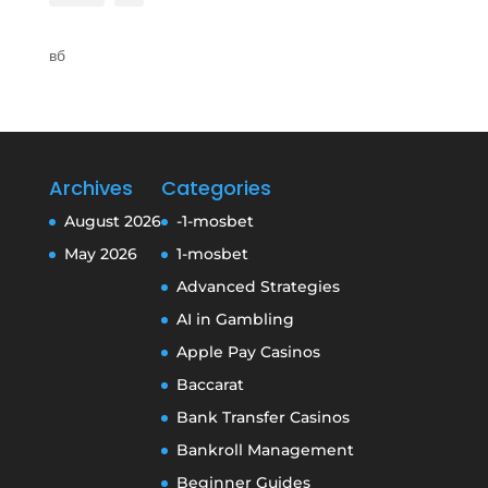
вб
Archives
Categories
August 2026
-1-mosbet
May 2026
1-mosbet
Advanced Strategies
AI in Gambling
Apple Pay Casinos
Baccarat
Bank Transfer Casinos
Bankroll Management
Beginner Guides