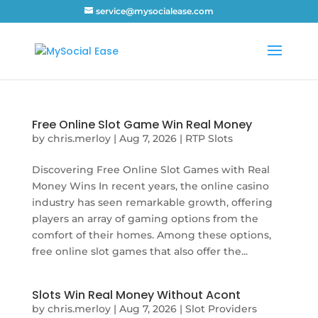
andpashabet
grandpashabet
türk ifşa
Galabet
marsbahis
betpar
service@mysocialease.com
Free Online Slot Game Win Real Money
by
chris.merloy
|
Aug 7, 2026
|
RTP Slots
Discovering Free Online Slot Games with Real
Money Wins In recent years, the online casino
industry has seen remarkable growth, offering
players an array of gaming options from the
comfort of their homes. Among these options,
free online slot games that also offer the...
Slots Win Real Money Without Acont
by
chris.merloy
|
Aug 7, 2026
|
Slot Providers