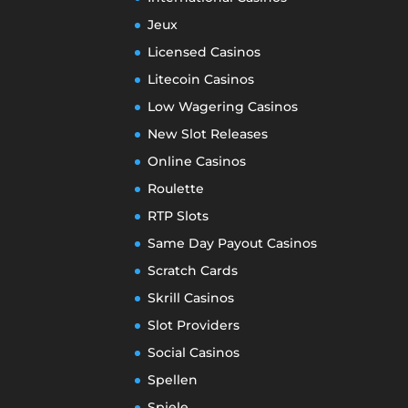
Jeux
Licensed Casinos
Litecoin Casinos
Low Wagering Casinos
New Slot Releases
Online Casinos
Roulette
RTP Slots
Same Day Payout Casinos
Scratch Cards
Skrill Casinos
Slot Providers
Social Casinos
Spellen
Spiele