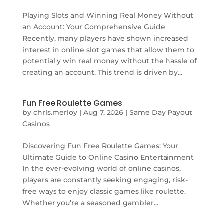
Playing Slots and Winning Real Money Without
an Account: Your Comprehensive Guide
Recently, many players have shown increased
interest in online slot games that allow them to
potentially win real money without the hassle of
creating an account. This trend is driven by...
Fun Free Roulette Games
by
chris.merloy
|
Aug 7, 2026
|
Same Day Payout
Casinos
Discovering Fun Free Roulette Games: Your
Ultimate Guide to Online Casino Entertainment
In the ever-evolving world of online casinos,
players are constantly seeking engaging, risk-
free ways to enjoy classic games like roulette.
Whether you’re a seasoned gambler...