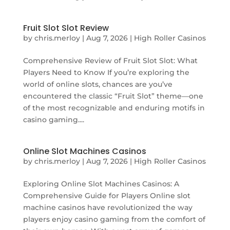
Fruit Slot Slot Review
by
chris.merloy
|
Aug 7, 2026
|
High Roller Casinos
Comprehensive Review of Fruit Slot Slot: What
Players Need to Know If you’re exploring the
world of online slots, chances are you’ve
encountered the classic “Fruit Slot” theme—one
of the most recognizable and enduring motifs in
casino gaming....
Online Slot Machines Casinos
by
chris.merloy
|
Aug 7, 2026
|
High Roller Casinos
Exploring Online Slot Machines Casinos: A
Comprehensive Guide for Players Online slot
machine casinos have revolutionized the way
players enjoy casino gaming from the comfort of