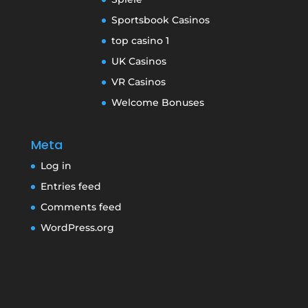
Sportsbook Casinos
top casino 1
UK Casinos
VR Casinos
Welcome Bonuses
Meta
Log in
Entries feed
Comments feed
WordPress.org