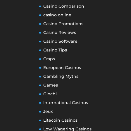
Casino Comparison
casino online
Casino Promotions
Casino Reviews
Casino Software
Casino Tips
Craps
European Casinos
Gambling Myths
Games
Giochi
International Casinos
Jeux
Litecoin Casinos
Low Wagering Casinos