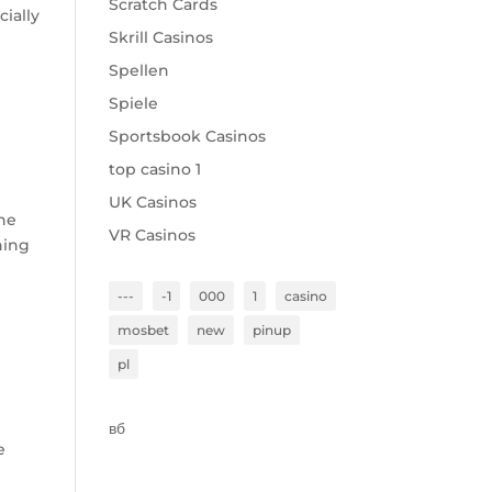
Scratch Cards
cially
Skrill Casinos
Spellen
Spiele
Sportsbook Casinos
top casino 1
UK Casinos
ine
VR Casinos
ning
---
-1
000
1
casino
mosbet
new
pinup
pl
вб
e