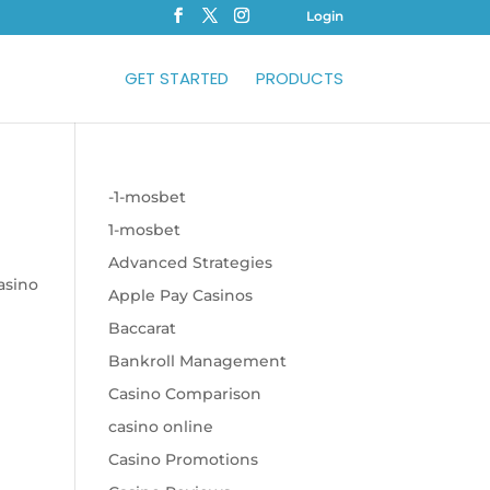
 on gamstop
online casinos
online casino
jojobet
casibom
grand
Login
GET STARTED
PRODUCTS
-1-mosbet
1-mosbet
Advanced Strategies
asino
Apple Pay Casinos
n
Baccarat
Bankroll Management
Casino Comparison
casino online
Casino Promotions