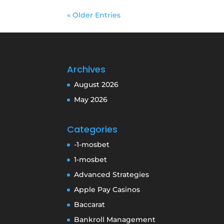
« Older Entries
Archives
August 2026
May 2026
Categories
-1-mosbet
1-mosbet
Advanced Strategies
Apple Pay Casinos
Baccarat
Bankroll Management