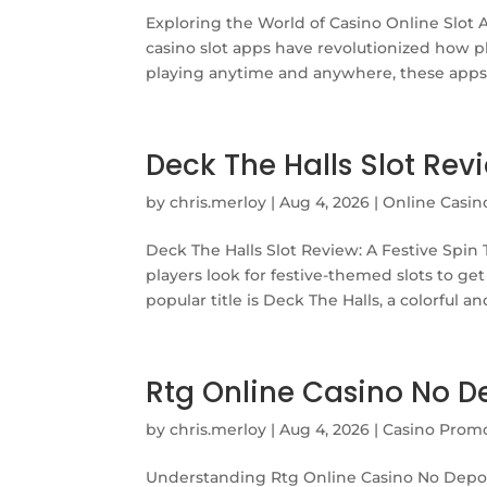
Exploring the World of Casino Online Slot A
casino slot apps have revolutionized how p
playing anytime and anywhere, these apps
Deck The Halls Slot Rev
by
chris.merloy
|
Aug 4, 2026
|
Online Casin
Deck The Halls Slot Review: A Festive Spi
players look for festive-themed slots to ge
popular title is Deck The Halls, a colorful and
Rtg Online Casino No D
by
chris.merloy
|
Aug 4, 2026
|
Casino Prom
Understanding Rtg Online Casino No Deposi