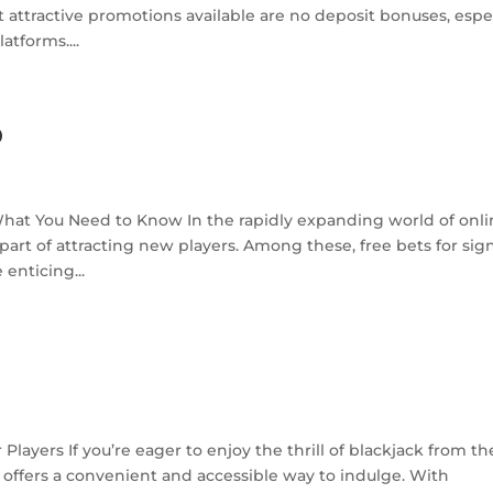
t attractive promotions available are no deposit bonuses, espe
tforms....
p
hat You Need to Know In the rapidly expanding world of onl
part of attracting new players. Among these, free bets for sig
enticing...
layers If you’re eager to enjoy the thrill of blackjack from th
 offers a convenient and accessible way to indulge. With