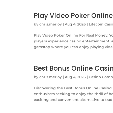
Play Video Poker Onlin
by
chris.merloy
|
Aug 4, 2026
|
Litecoin Casi
Play Video Poker Online For Real Money: Y
players experience casino entertainment, 
gamstop where you can enjoy playing video 
Best Bonus Online Casi
by
chris.merloy
|
Aug 4, 2026
|
Casino Comp
Discovering the Best Bonus Online Casino:
enthusiasts seeking to enjoy the thrill of 
exciting and convenient alternative to tradi