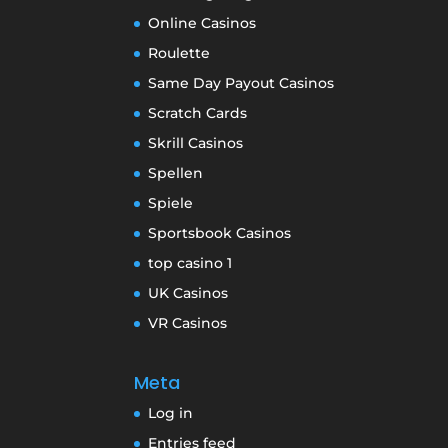
Online Casinos
Roulette
Same Day Payout Casinos
Scratch Cards
Skrill Casinos
Spellen
Spiele
Sportsbook Casinos
top casino 1
UK Casinos
VR Casinos
Meta
Log in
Entries feed