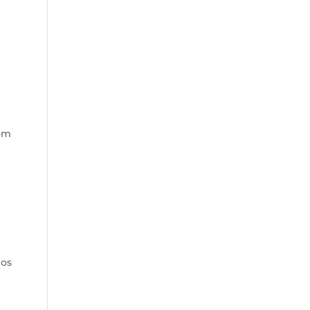
e
rom
nos