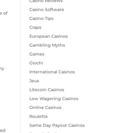
Casino Reviews
Casino Software
e of
Casino Tips
Craps
European Casinos
Gambling Myths
Games
Giochi
ny
International Casinos
h
Jeux
Litecoin Casinos
Low Wagering Casinos
Online Casinos
Roulette
Same Day Payout Casinos
ted