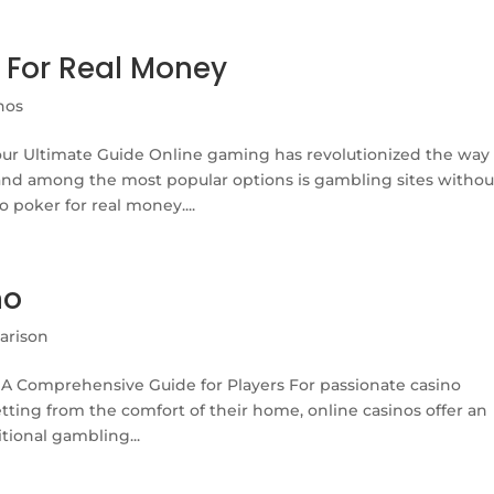
e For Real Money
nos
our Ultimate Guide Online gaming has revolutionized the way
and among the most popular options is gambling sites withou
poker for real money....
no
arison
 A Comprehensive Guide for Players For passionate casino
betting from the comfort of their home, online casinos offer an
tional gambling...