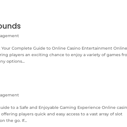
Rounds
nagement
: Your Complete Guide to Online Casino Entertainment Onlin
ering players an exciting chance to enjoy a variety of games f
y options...
nagement
Guide to a Safe and Enjoyable Gaming Experience Online casi
ffering players quick and easy access to a vast array of slot
 the go. If...