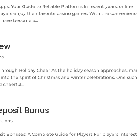
pps: Your Guide to Reliable Platforms In recent years, online
layers enjoy their favorite casino games. With the convenienc
 have become a...
iew
os
n Through Holiday Cheer As the holiday season approaches, ma
t into the spirit of Christmas and winter celebrations. One suc
 cheerful...
eposit Bonus
otions
t Bonuses: A Complete Guide for Players For players interes