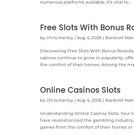
numerous platforms available, it’s vital to...
Free Slots With Bonus 
by
chris.merloy
|
Aug 4, 2026
|
Bankroll Ma
Discovering Free Slots With Bonus Rounds
casinos continue to grow in popularity, off
the comfort of their homes. Among the man
Online Casinos Slots
by
chris.merloy
|
Aug 4, 2026
|
Bankroll Ma
Understanding Online Casinos Slots: Your 
have revolutionized the gambling industry, o
games from the comfort of their homes or on