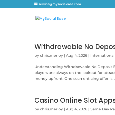
no siteleri
pusulabet
deneme bonusu
Galabet
mostbet
betpark
service@mysocialease.com
Withdrawable No Depos
by
chris.merloy
|
Aug 4, 2026
|
International
Understanding Withdrawable No Deposit Bo
players are always on the lookout for attrac
money upfront. One such enticing offer is th
Casino Online Slot App
by
chris.merloy
|
Aug 4, 2026
|
Same Day Pa