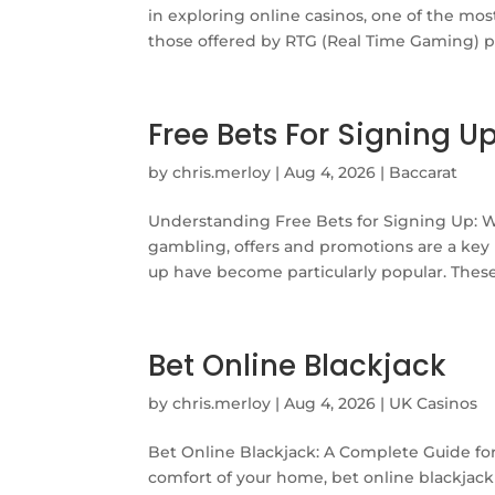
in exploring online casinos, one of the mos
those offered by RTG (Real Time Gaming) pla
Free Bets For Signing U
by
chris.merloy
|
Aug 4, 2026
|
Baccarat
Understanding Free Bets for Signing Up: W
gambling, offers and promotions are a key 
up have become particularly popular. These 
Bet Online Blackjack
by
chris.merloy
|
Aug 4, 2026
|
UK Casinos
Bet Online Blackjack: A Complete Guide for P
comfort of your home, bet online blackjack