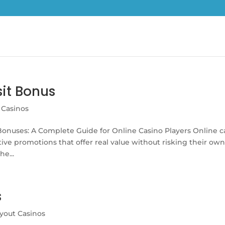
betpark
gamestop
Padişahbet
jojobet
online casinos
casinos not
it Bonus
 Casinos
nuses: A Complete Guide for Online Casino Players Online c
tive promotions that offer real value without risking their ow
e...
s
yout Casinos