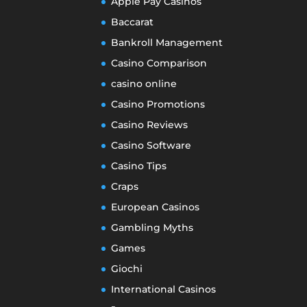
Apple Pay Casinos
Baccarat
Bankroll Management
Casino Comparison
casino online
Casino Promotions
Casino Reviews
Casino Software
Casino Tips
Craps
European Casinos
Gambling Myths
Games
Giochi
International Casinos