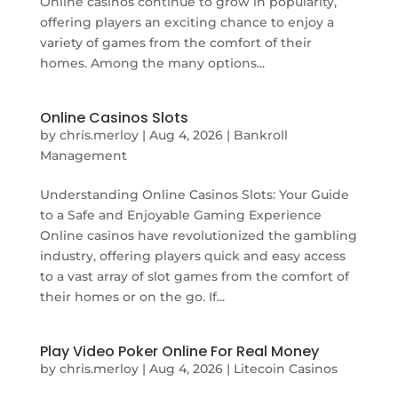
Online casinos continue to grow in popularity,
offering players an exciting chance to enjoy a
variety of games from the comfort of their
homes. Among the many options...
Online Casinos Slots
by
chris.merloy
|
Aug 4, 2026
|
Bankroll
Management
Understanding Online Casinos Slots: Your Guide
to a Safe and Enjoyable Gaming Experience
Online casinos have revolutionized the gambling
industry, offering players quick and easy access
to a vast array of slot games from the comfort of
their homes or on the go. If...
Play Video Poker Online For Real Money
by
chris.merloy
|
Aug 4, 2026
|
Litecoin Casinos