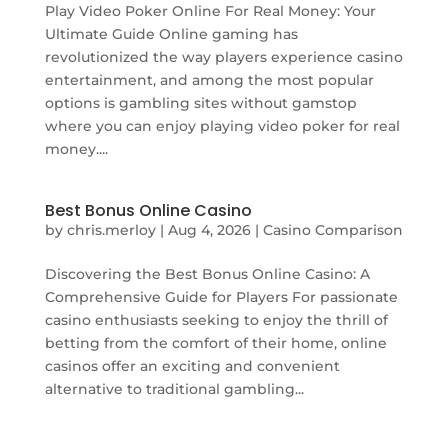
Play Video Poker Online For Real Money: Your
Ultimate Guide Online gaming has
revolutionized the way players experience casino
entertainment, and among the most popular
options is gambling sites without gamstop
where you can enjoy playing video poker for real
money....
Best Bonus Online Casino
by
chris.merloy
|
Aug 4, 2026
|
Casino Comparison
Discovering the Best Bonus Online Casino: A
Comprehensive Guide for Players For passionate
casino enthusiasts seeking to enjoy the thrill of
betting from the comfort of their home, online
casinos offer an exciting and convenient
alternative to traditional gambling...