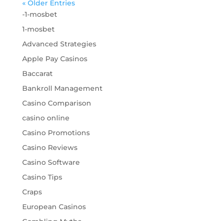
« Older Entries
-1-mosbet
1-mosbet
Advanced Strategies
Apple Pay Casinos
Baccarat
Bankroll Management
Casino Comparison
casino online
Casino Promotions
Casino Reviews
Casino Software
Casino Tips
Craps
European Casinos