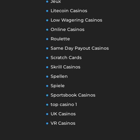
Jeux
Litecoin Casinos
Low Wagering Casinos
Online Casinos
Roulette
Same Day Payout Casinos
Scratch Cards
Skrill Casinos
Spellen
Spiele
Sportsbook Casinos
top casino 1
UK Casinos
VR Casinos