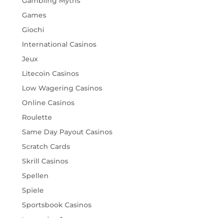
Gambling Myths
Games
Giochi
International Casinos
Jeux
Litecoin Casinos
Low Wagering Casinos
Online Casinos
Roulette
Same Day Payout Casinos
Scratch Cards
Skrill Casinos
Spellen
Spiele
Sportsbook Casinos