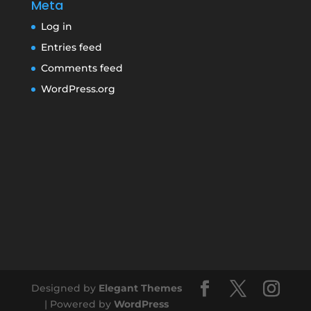
Meta
Log in
Entries feed
Comments feed
WordPress.org
Designed by
Elegant Themes
| Powered by
WordPress