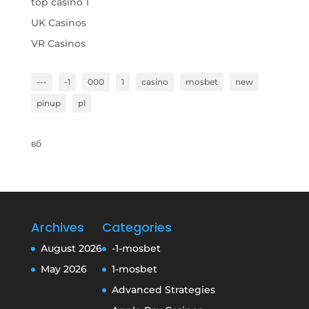
top casino 1
UK Casinos
VR Casinos
---
-1
000
1
casino
mosbet
new
pinup
pl
вб
Archives
Categories
August 2026
-1-mosbet
May 2026
1-mosbet
Advanced Strategies