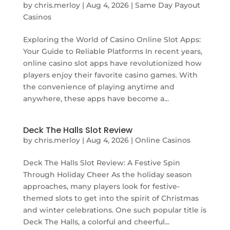
by
chris.merloy
|
Aug 4, 2026
|
Same Day Payout
Casinos
Exploring the World of Casino Online Slot Apps:
Your Guide to Reliable Platforms In recent years,
online casino slot apps have revolutionized how
players enjoy their favorite casino games. With
the convenience of playing anytime and
anywhere, these apps have become a...
Deck The Halls Slot Review
by
chris.merloy
|
Aug 4, 2026
|
Online Casinos
Deck The Halls Slot Review: A Festive Spin
Through Holiday Cheer As the holiday season
approaches, many players look for festive-
themed slots to get into the spirit of Christmas
and winter celebrations. One such popular title is
Deck The Halls, a colorful and cheerful...