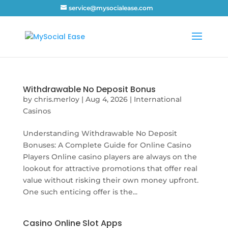
o
jojobet
casino siteleri
pusulabet
deneme bonusu
Galabet
most
service@mysocialease.com
Withdrawable No Deposit Bonus
by
chris.merloy
|
Aug 4, 2026
|
International
Casinos
Understanding Withdrawable No Deposit
Bonuses: A Complete Guide for Online Casino
Players Online casino players are always on the
lookout for attractive promotions that offer real
value without risking their own money upfront.
One such enticing offer is the...
Casino Online Slot Apps