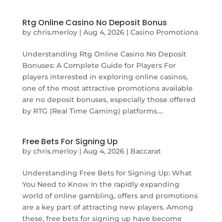
Rtg Online Casino No Deposit Bonus
by
chris.merloy
|
Aug 4, 2026
|
Casino Promotions
Understanding Rtg Online Casino No Deposit
Bonuses: A Complete Guide for Players For
players interested in exploring online casinos,
one of the most attractive promotions available
are no deposit bonuses, especially those offered
by RTG (Real Time Gaming) platforms....
Free Bets For Signing Up
by
chris.merloy
|
Aug 4, 2026
|
Baccarat
Understanding Free Bets for Signing Up: What
You Need to Know In the rapidly expanding
world of online gambling, offers and promotions
are a key part of attracting new players. Among
these, free bets for signing up have become