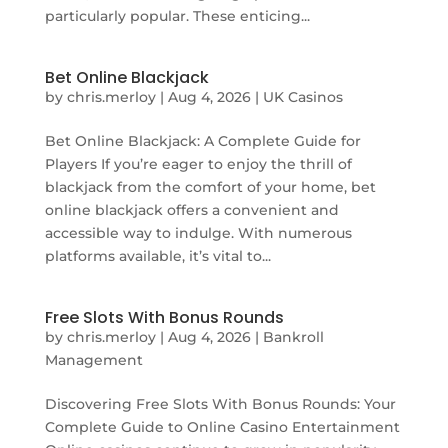
particularly popular. These enticing...
Bet Online Blackjack
by
chris.merloy
|
Aug 4, 2026
|
UK Casinos
Bet Online Blackjack: A Complete Guide for
Players If you’re eager to enjoy the thrill of
blackjack from the comfort of your home, bet
online blackjack offers a convenient and
accessible way to indulge. With numerous
platforms available, it’s vital to...
Free Slots With Bonus Rounds
by
chris.merloy
|
Aug 4, 2026
|
Bankroll
Management
Discovering Free Slots With Bonus Rounds: Your
Complete Guide to Online Casino Entertainment