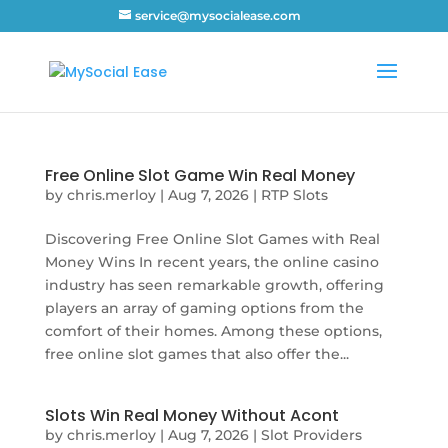
randpashabet
grandpashabet
türk ifşa
Galabet
marsbahis
betpar
service@mysocialease.com
Free Online Slot Game Win Real Money
by
chris.merloy
|
Aug 7, 2026
|
RTP Slots
Discovering Free Online Slot Games with Real
Money Wins In recent years, the online casino
industry has seen remarkable growth, offering
players an array of gaming options from the
comfort of their homes. Among these options,
free online slot games that also offer the...
Slots Win Real Money Without Acont
by
chris.merloy
|
Aug 7, 2026
|
Slot Providers