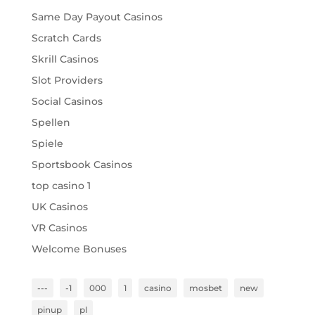
Same Day Payout Casinos
Scratch Cards
Skrill Casinos
Slot Providers
Social Casinos
Spellen
Spiele
Sportsbook Casinos
top casino 1
UK Casinos
VR Casinos
Welcome Bonuses
---
-1
000
1
casino
mosbet
new
pinup
pl