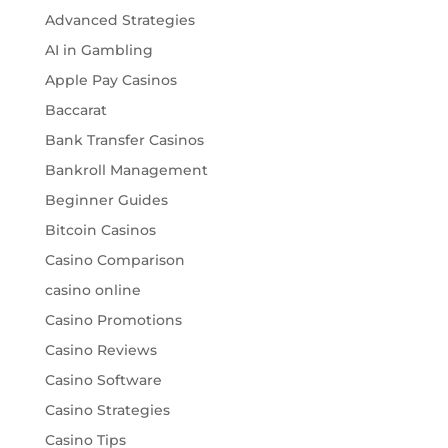
Advanced Strategies
AI in Gambling
Apple Pay Casinos
Baccarat
Bank Transfer Casinos
Bankroll Management
Beginner Guides
Bitcoin Casinos
Casino Comparison
casino online
Casino Promotions
Casino Reviews
Casino Software
Casino Strategies
Casino Tips