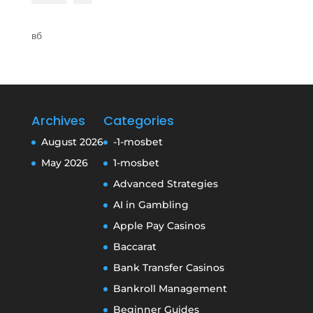
вб
Archives
Categories
August 2026
-1-mosbet
May 2026
1-mosbet
Advanced Strategies
AI in Gambling
Apple Pay Casinos
Baccarat
Bank Transfer Casinos
Bankroll Management
Beginner Guides