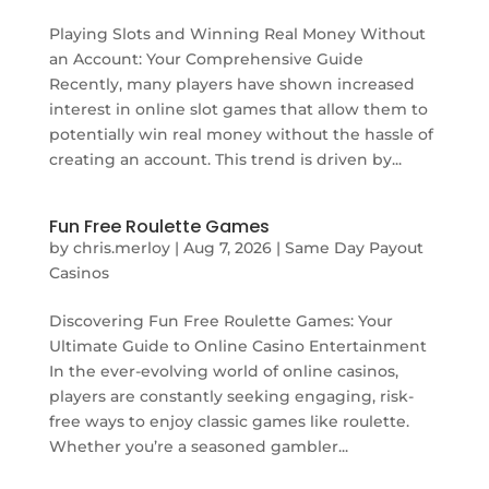
Playing Slots and Winning Real Money Without
an Account: Your Comprehensive Guide
Recently, many players have shown increased
interest in online slot games that allow them to
potentially win real money without the hassle of
creating an account. This trend is driven by...
Fun Free Roulette Games
by
chris.merloy
|
Aug 7, 2026
|
Same Day Payout
Casinos
Discovering Fun Free Roulette Games: Your
Ultimate Guide to Online Casino Entertainment
In the ever-evolving world of online casinos,
players are constantly seeking engaging, risk-
free ways to enjoy classic games like roulette.
Whether you’re a seasoned gambler...