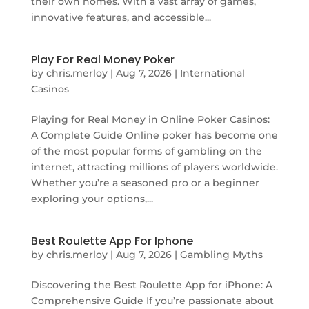
their own homes. With a vast array of games,
innovative features, and accessible...
Play For Real Money Poker
by
chris.merloy
|
Aug 7, 2026
|
International
Casinos
Playing for Real Money in Online Poker Casinos:
A Complete Guide Online poker has become one
of the most popular forms of gambling on the
internet, attracting millions of players worldwide.
Whether you’re a seasoned pro or a beginner
exploring your options,...
Best Roulette App For Iphone
by
chris.merloy
|
Aug 7, 2026
|
Gambling Myths
Discovering the Best Roulette App for iPhone: A
Comprehensive Guide If you’re passionate about