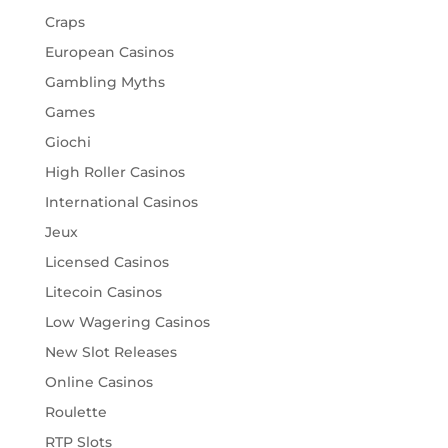
Craps
European Casinos
Gambling Myths
Games
Giochi
High Roller Casinos
International Casinos
Jeux
Licensed Casinos
Litecoin Casinos
Low Wagering Casinos
New Slot Releases
Online Casinos
Roulette
RTP Slots