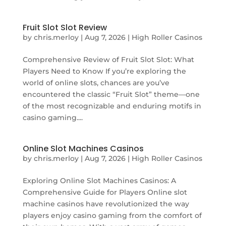
Fruit Slot Slot Review
by
chris.merloy
|
Aug 7, 2026
|
High Roller Casinos
Comprehensive Review of Fruit Slot Slot: What
Players Need to Know If you’re exploring the
world of online slots, chances are you’ve
encountered the classic “Fruit Slot” theme—one
of the most recognizable and enduring motifs in
casino gaming....
Online Slot Machines Casinos
by
chris.merloy
|
Aug 7, 2026
|
High Roller Casinos
Exploring Online Slot Machines Casinos: A
Comprehensive Guide for Players Online slot
machine casinos have revolutionized the way
players enjoy casino gaming from the comfort of