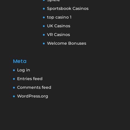
Sportsbook Casinos
top casino 1
UK Casinos
VR Casinos
Welcome Bonuses
Meta
Log in
Entries feed
Comments feed
WordPress.org