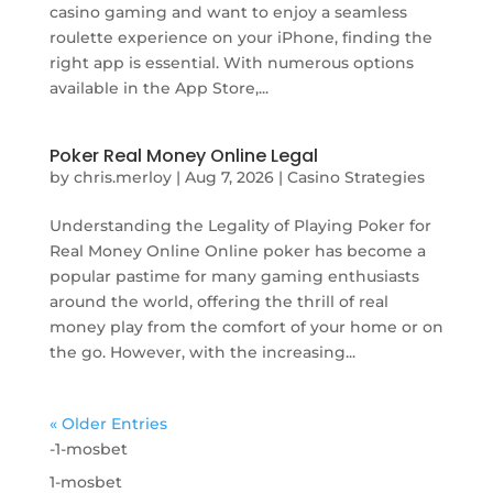
casino gaming and want to enjoy a seamless
roulette experience on your iPhone, finding the
right app is essential. With numerous options
available in the App Store,...
Poker Real Money Online Legal
by
chris.merloy
|
Aug 7, 2026
|
Casino Strategies
Understanding the Legality of Playing Poker for
Real Money Online Online poker has become a
popular pastime for many gaming enthusiasts
around the world, offering the thrill of real
money play from the comfort of your home or on
the go. However, with the increasing...
« Older Entries
-1-mosbet
1-mosbet