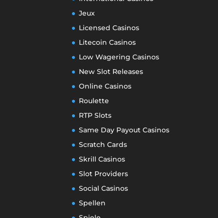
Jeux
Licensed Casinos
Litecoin Casinos
Low Wagering Casinos
New Slot Releases
Online Casinos
Roulette
RTP Slots
Same Day Payout Casinos
Scratch Cards
Skrill Casinos
Slot Providers
Social Casinos
Spellen
Spiele