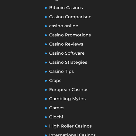
Bitcoin Casinos
Casino Comparison
casino online
Casino Promotions
Casino Reviews
Casino Software
Casino Strategies
Casino Tips
Craps
European Casinos
Gambling Myths
Games
Giochi
High Roller Casinos
International Casinos