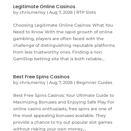
Legitimate Online Casinos
by
chris.merloy
|
Aug 7, 2026
|
RTP Slots
Choosing Legitimate Online Casinos: What You
Need to Know With the rapid growth of online
gambling, players are often faced with the
challenge of distinguishing reputable platforms
from less trustworthy ones. Finding a non
GamStop betting site that is both reliable...
Best Free Spins Casinos
by
chris.merloy
|
Aug 7, 2026
|
Beginner Guides
Best Free Spins Casinos: Your Ultimate Guide to
Maximizing Bonuses and Enjoying Safe Play For
online casino enthusiasts, free spins are one of
the most appealing bonuses available. They
provide a chance to try out popular slot games
without risking your own money,...