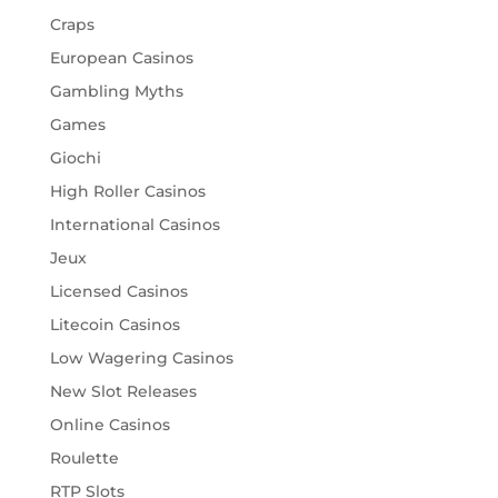
Craps
European Casinos
Gambling Myths
Games
Giochi
High Roller Casinos
International Casinos
Jeux
Licensed Casinos
Litecoin Casinos
Low Wagering Casinos
New Slot Releases
Online Casinos
Roulette
RTP Slots