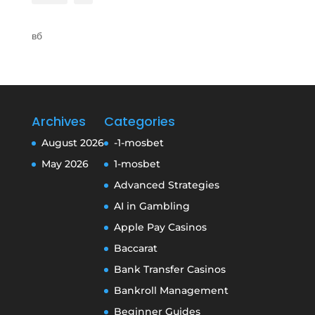
вб
Archives
Categories
August 2026
-1-mosbet
May 2026
1-mosbet
Advanced Strategies
AI in Gambling
Apple Pay Casinos
Baccarat
Bank Transfer Casinos
Bankroll Management
Beginner Guides