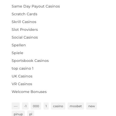
Same Day Payout Casinos
Scratch Cards
Skrill Casinos
Slot Providers
Social Casinos
Spellen
Spiele
Sportsbook Casinos
top casino 1
UK Casinos
VR Casinos
Welcome Bonuses
---
-1
000
1
casino
mosbet
new
pinup
pl