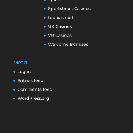
Sportsbook Casinos
top casino 1
UK Casinos
VR Casinos
Welcome Bonuses
Meta
Log in
Entries feed
Comments feed
WordPress.org