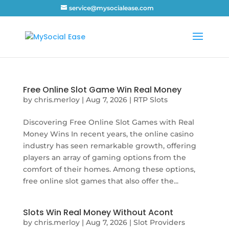
andpashabet
deneme bonusu
Galabet
marsbahis
betpark
betpa
service@mysocialease.com
Free Online Slot Game Win Real Money
by
chris.merloy
|
Aug 7, 2026
|
RTP Slots
Discovering Free Online Slot Games with Real
Money Wins In recent years, the online casino
industry has seen remarkable growth, offering
players an array of gaming options from the
comfort of their homes. Among these options,
free online slot games that also offer the...
Slots Win Real Money Without Acont
by
chris.merloy
|
Aug 7, 2026
|
Slot Providers