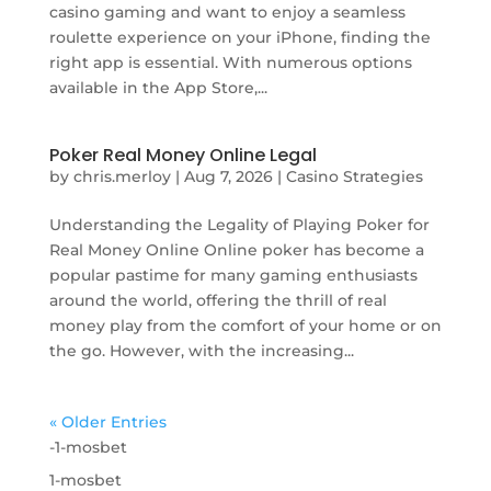
casino gaming and want to enjoy a seamless
roulette experience on your iPhone, finding the
right app is essential. With numerous options
available in the App Store,...
Poker Real Money Online Legal
by
chris.merloy
|
Aug 7, 2026
|
Casino Strategies
Understanding the Legality of Playing Poker for
Real Money Online Online poker has become a
popular pastime for many gaming enthusiasts
around the world, offering the thrill of real
money play from the comfort of your home or on
the go. However, with the increasing...
« Older Entries
-1-mosbet
1-mosbet