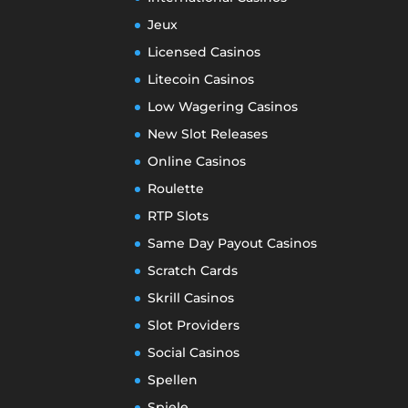
Jeux
Licensed Casinos
Litecoin Casinos
Low Wagering Casinos
New Slot Releases
Online Casinos
Roulette
RTP Slots
Same Day Payout Casinos
Scratch Cards
Skrill Casinos
Slot Providers
Social Casinos
Spellen
Spiele