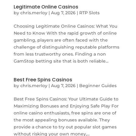
Legitimate Online Casinos
by
chris.merloy
|
Aug 7, 2026
|
RTP Slots
Choosing Legitimate Online Casinos: What You
Need to Know With the rapid growth of online
gambling, players are often faced with the
challenge of distinguishing reputable platforms
from less trustworthy ones. Finding a non
GamStop betting site that is both reliable...
Best Free Spins Casinos
by
chris.merloy
|
Aug 7, 2026
|
Beginner Guides
Best Free Spins Casinos: Your Ultimate Guide to
Maximizing Bonuses and Enjoying Safe Play For
online casino enthusiasts, free spins are one of
the most appealing bonuses available. They
provide a chance to try out popular slot games
without risking your own money,...