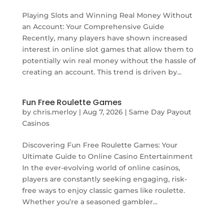
Playing Slots and Winning Real Money Without
an Account: Your Comprehensive Guide
Recently, many players have shown increased
interest in online slot games that allow them to
potentially win real money without the hassle of
creating an account. This trend is driven by...
Fun Free Roulette Games
by
chris.merloy
|
Aug 7, 2026
|
Same Day Payout
Casinos
Discovering Fun Free Roulette Games: Your
Ultimate Guide to Online Casino Entertainment
In the ever-evolving world of online casinos,
players are constantly seeking engaging, risk-
free ways to enjoy classic games like roulette.
Whether you’re a seasoned gambler...