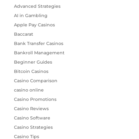
Advanced Strategies
AI in Gambling
Apple Pay Casinos
Baccarat
Bank Transfer Casinos
Bankroll Management
Beginner Guides
Bitcoin Casinos
Casino Comparison
casino online
Casino Promotions
Casino Reviews
Casino Software
Casino Strategies
Casino Tips