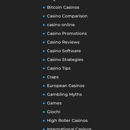
Bitcoin Casinos
Casino Comparison
casino online
Casino Promotions
Casino Reviews
Casino Software
Casino Strategies
Casino Tips
Craps
European Casinos
Gambling Myths
Games
Giochi
High Roller Casinos
International Casinos