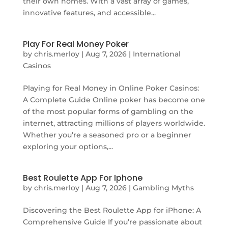
their own homes. With a vast array of games,
innovative features, and accessible...
Play For Real Money Poker
by
chris.merloy
|
Aug 7, 2026
|
International
Casinos
Playing for Real Money in Online Poker Casinos:
A Complete Guide Online poker has become one
of the most popular forms of gambling on the
internet, attracting millions of players worldwide.
Whether you’re a seasoned pro or a beginner
exploring your options,...
Best Roulette App For Iphone
by
chris.merloy
|
Aug 7, 2026
|
Gambling Myths
Discovering the Best Roulette App for iPhone: A
Comprehensive Guide If you’re passionate about