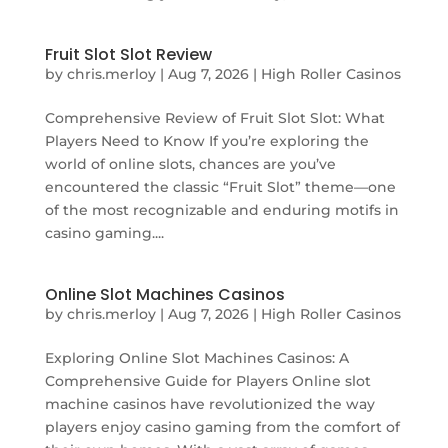
Fruit Slot Slot Review
by
chris.merloy
|
Aug 7, 2026
|
High Roller Casinos
Comprehensive Review of Fruit Slot Slot: What
Players Need to Know If you’re exploring the
world of online slots, chances are you’ve
encountered the classic “Fruit Slot” theme—one
of the most recognizable and enduring motifs in
casino gaming....
Online Slot Machines Casinos
by
chris.merloy
|
Aug 7, 2026
|
High Roller Casinos
Exploring Online Slot Machines Casinos: A
Comprehensive Guide for Players Online slot
machine casinos have revolutionized the way
players enjoy casino gaming from the comfort of