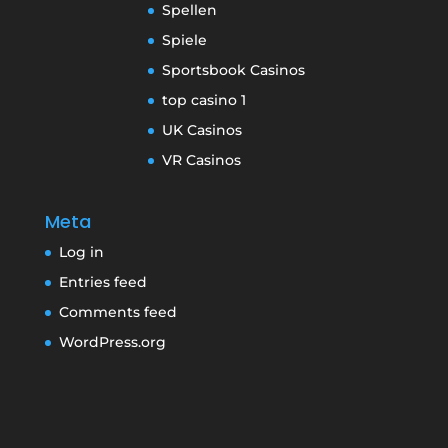
Spellen
Spiele
Sportsbook Casinos
top casino 1
UK Casinos
VR Casinos
Meta
Log in
Entries feed
Comments feed
WordPress.org