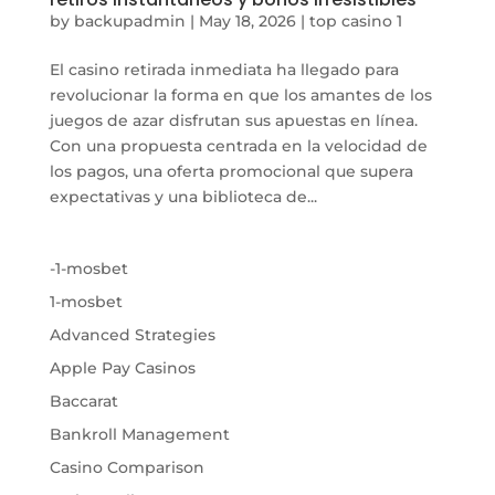
by
backupadmin
|
May 18, 2026
|
top casino 1
El casino retirada inmediata ha llegado para
revolucionar la forma en que los amantes de los
juegos de azar disfrutan sus apuestas en línea.
Con una propuesta centrada en la velocidad de
los pagos, una oferta promocional que supera
expectativas y una biblioteca de...
-1-mosbet
1-mosbet
Advanced Strategies
Apple Pay Casinos
Baccarat
Bankroll Management
Casino Comparison