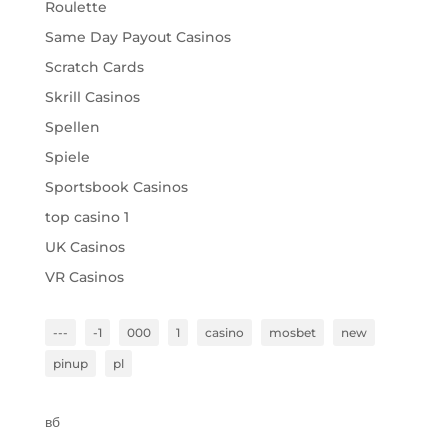
Roulette
Same Day Payout Casinos
Scratch Cards
Skrill Casinos
Spellen
Spiele
Sportsbook Casinos
top casino 1
UK Casinos
VR Casinos
---
-1
000
1
casino
mosbet
new
pinup
pl
вб