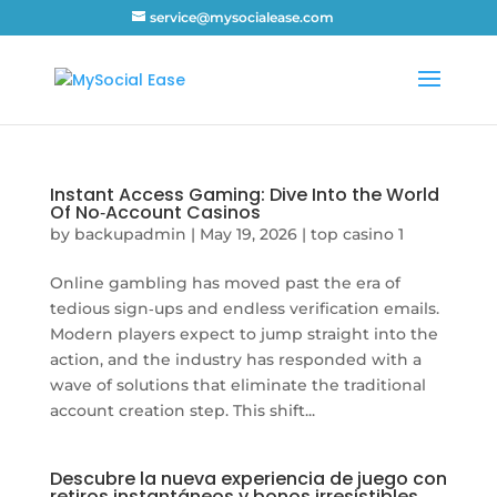
 casino
jojobet
casino siteleri
pusulabet
deneme bonusu
Galabet
service@mysocialease.com
Instant Access Gaming: Dive Into the World
Of No‑Account Casinos
by
backupadmin
|
May 19, 2026
|
top casino 1
Online gambling has moved past the era of
tedious sign‑ups and endless verification emails.
Modern players expect to jump straight into the
action, and the industry has responded with a
wave of solutions that eliminate the traditional
account creation step. This shift...
Descubre la nueva experiencia de juego con
retiros instantáneos y bonos irresistibles