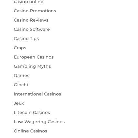
casino online
Casino Promotions
Casino Reviews
Casino Software
Casino Tips
Craps
European Casinos
Gambling Myths
Games
Giochi
International Casinos
Jeux
Litecoin Casinos
Low Wagering Casinos
Online Casinos