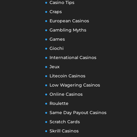
Casino Tips
Craps
European Casinos
Gambling Myths
Games
Giochi
International Casinos
Jeux
Litecoin Casinos
Low Wagering Casinos
Online Casinos
Roulette
Same Day Payout Casinos
Scratch Cards
Skrill Casinos