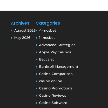
Archives
Categories
August 2026
-1-mosbet
May 2026
1-mosbet
Advanced Strategies
Apple Pay Casinos
Baccarat
Bankroll Management
Casino Comparison
casino online
Casino Promotions
Casino Reviews
Casino Software